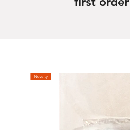
first order
Novelty