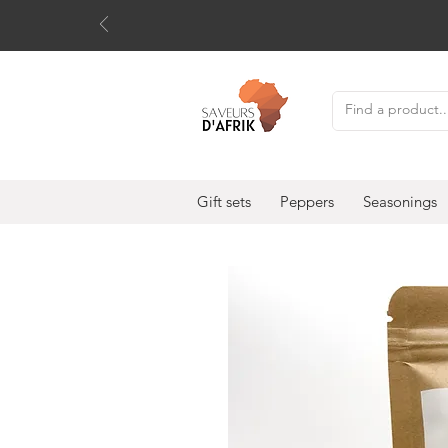
Gift sets
Peppers
Seasonings