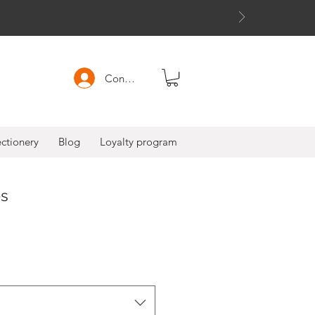
Connexion
ctionery
Blog
Loyalty program
es