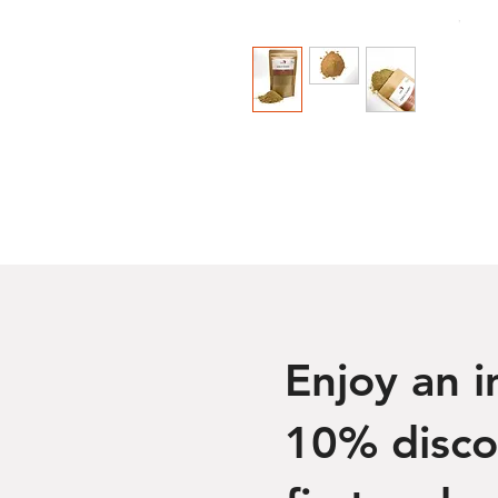
Enjoy an 
10% disco