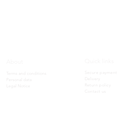
Quick View
Quick links
About
Secure payment
Terms and conditions
Delivery
Personal data
Return policy
Legal Notice
Contact us