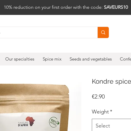
10% reduction on your first order with the code:
SAVEURS10
Our specialties
Spice mix
Seeds and vegetables
Confe
Kondre spic
Price
€2.90
Weight
*
Select