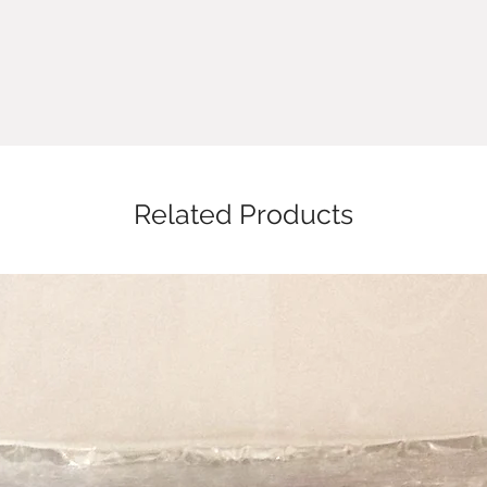
Related Products