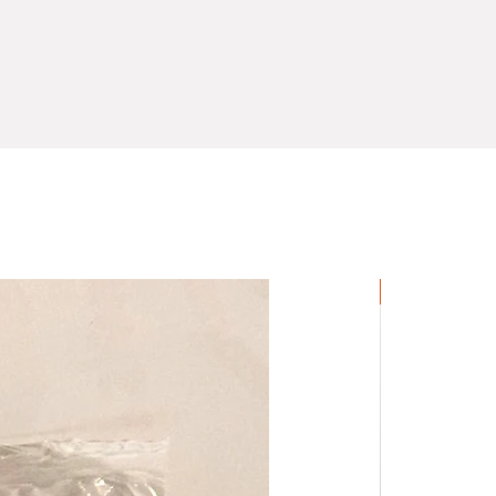
Novelty